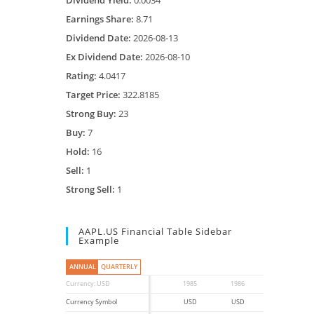
Dividend Yield:
0.0034
Earnings Share:
8.71
Dividend Date:
2026-08-13
Ex Dividend Date:
2026-08-10
Rating:
4.0417
Target Price:
322.8185
Strong Buy:
23
Buy:
7
Hold:
16
Sell:
1
Strong Sell:
1
AAPL.US Financial Table Sidebar
Example
ANNUAL
QUARTERLY
Currency: USD
1985
1986
1987
Currency Symbol
USD
USD
USD