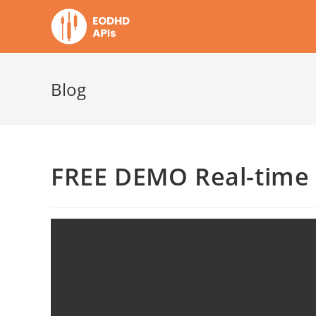
Skip
to
content
Blog
FREE DEMO Real-time 