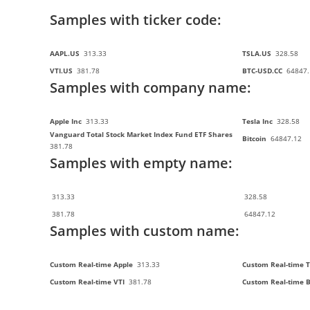
Samples with ticker code:
AAPL.US
313.33
TSLA.US
328.58
VTI.US
381.78
BTC-USD.CC
64847.
Samples with company name:
Apple Inc
313.33
Tesla Inc
328.58
Vanguard Total Stock Market Index Fund ETF Shares
Bitcoin
64847.12
381.78
Samples with empty name:
313.33
328.58
381.78
64847.12
Samples with custom name:
Custom Real-time Apple
313.33
Custom Real-time T
Custom Real-time VTI
381.78
Custom Real-time 