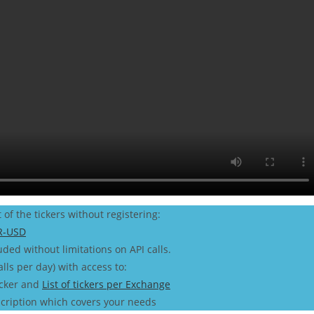
t of the tickers without registering:
R-USD
uded without limitations on API calls.
alls per day) with access to:
icker and
List of tickers per Exchange
cription which covers your needs