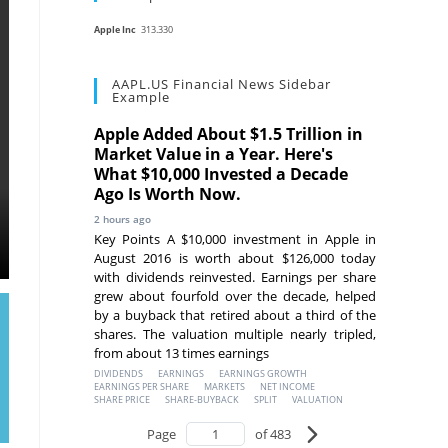
Apple Inc
313.330
AAPL.US Financial News Sidebar
Example
Apple Added About $1.5 Trillion in
Market Value in a Year. Here's
What $10,000 Invested a Decade
Ago Is Worth Now.
2 hours ago
Key Points A $10,000 investment in Apple in
August 2016 is worth about $126,000 today
with dividends reinvested. Earnings per share
grew about fourfold over the decade, helped
by a buyback that retired about a third of the
shares. The valuation multiple nearly tripled,
from about 13 times earnings
DIVIDENDS
EARNINGS
EARNINGS GROWTH
EARNINGS PER SHARE
MARKETS
NET INCOME
SHARE PRICE
SHARE-BUYBACK
SPLIT
VALUATION
Page
of 483