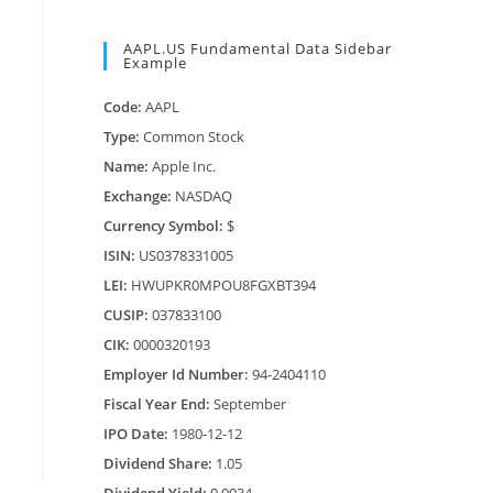
AAPL.US Fundamental Data Sidebar
Example
Code:
AAPL
Type:
Common Stock
Name:
Apple Inc.
Exchange:
NASDAQ
Currency Symbol:
$
ISIN:
US0378331005
LEI:
HWUPKR0MPOU8FGXBT394
CUSIP:
037833100
CIK:
0000320193
Employer Id Number:
94-2404110
Fiscal Year End:
September
IPO Date:
1980-12-12
Dividend Share:
1.05