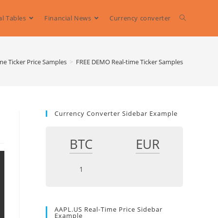
al Tables
Financial News
Currency converter
Toggle
website
me Ticker Price Samples
>
FREE DEMO Real-time Ticker Samples
search
Currency Converter Sidebar Example
BTC
EUR
AAPL.US Real-Time Price Sidebar
Example