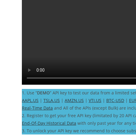
1. Use “
DEMO
” API key to test our data from a limited se
AAPL.US
|
TSLA.US
|
AMZN.US
|
VTI.US
|
BTC-USD
|
EU
Real-Time Data
and All of the APIs (except Bulk) are incl
2. Register to get your free API key (limitated by 20 API c
End-Of-Day Historical Data
with only past year for any t
3. To unlock your API key we recommend to choose subs