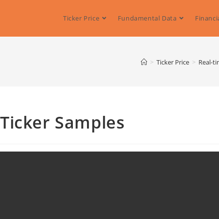
Ticker Price
Fundamental Data
Financi
>
Ticker Price
>
Real-ti
Ticker Samples