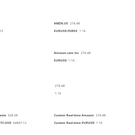
AMZN.US
274.48
12
EURUSD.FOREX
1.16
Amazon.com Inc
274.48
EURUSD
1.16
274.48
1.16
esla
328.58
Custom Real-time Amazon
274.48
BTC-USD
64847.12
Custom Real-time EURUSD
1.16